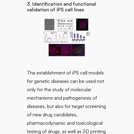
3. Identification and functional
validation of iPS cell lines
The establishment of iPS cell models
for genetic diseases can be used not
only for the study of molecular
mechanisms and pathogenesis of
diseases, but also for target screening
of new drug candidates,
pharmacodynamic and toxicological
testing of drugs, as well as 3D printing