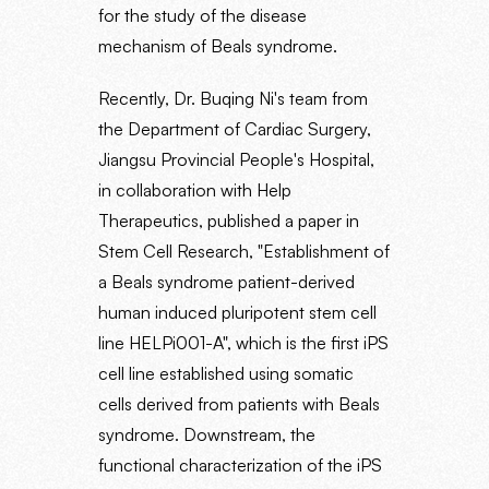
for the study of the disease
mechanism of Beals syndrome.
Recently, Dr. Buqing Ni's team from
the Department of Cardiac Surgery,
Jiangsu Provincial People's Hospital,
in collaboration with Help
Therapeutics, published a paper in
Stem Cell Research, "Establishment of
a Beals syndrome patient-derived
human induced pluripotent stem cell
line HELPi001-A", which is the first iPS
cell line established using somatic
cells derived from patients with Beals
syndrome. Downstream, the
functional characterization of the iPS