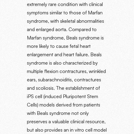
extremely rare condition with clinical
symptoms similar to those of Marfan
syndrome, with skeletal abnormalities
and enlarged aorta. Compared to
Marfan syndrome, Beals syndrome is
more likely to cause fetal heart
enlargement and heart failure. Beals
syndrome is also characterized by
multiple flexion contractures, wrinkled
ears, subarachnoiditis, contractures
and scoliosis. The establishment of
iPS cell (induced Pluripotent Stem
Cells) models derived from patients
with Beals syndrome not only
preserves a valuable clinical resource,
but also provides an in vitro cell model