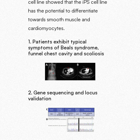
cell line showed that the iPS cell line
has the potential to differentiate
towards smooth muscle and
cardiomyocytes.
1. Patients exhibit typical
symptoms of Beals syndrome,
funnel chest cavity and scoliosis
2. Gene sequencing and locus
validation