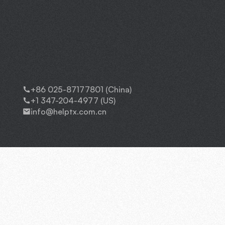
+86 025-87177801 (China)
+1 347-204-4977 (US)
info@helptx.com.cn