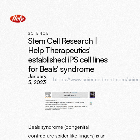
SCIENCE
Stem Cell Research |
Help Therapeutics'
established iPS cell lines
for Beals' syndrome
January
https://www.sciencedirect.com/scien
5, 2023
Beals syndrome (congenital
contracture spider-like fingers) is an