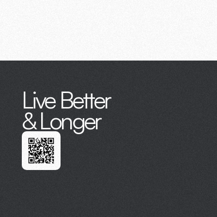
Live Better
& Longer