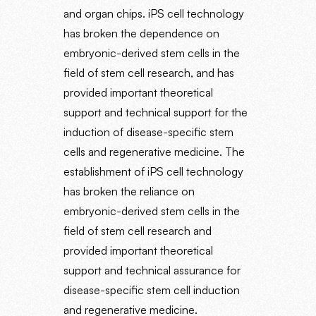
and organ chips. iPS cell technology
has broken the dependence on
embryonic-derived stem cells in the
field of stem cell research, and has
provided important theoretical
support and technical support for the
induction of disease-specific stem
cells and regenerative medicine. The
establishment of iPS cell technology
has broken the reliance on
embryonic-derived stem cells in the
field of stem cell research and
provided important theoretical
support and technical assurance for
disease-specific stem cell induction
and regenerative medicine.